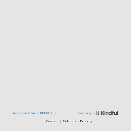
powered by
Habitation Church - UPGRADED
Contact
Refunds
Privacy