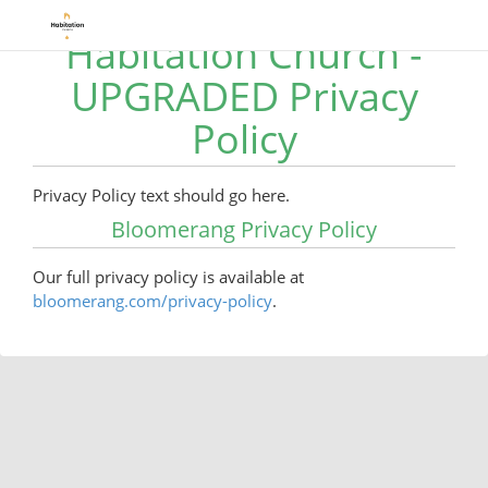
Habitation Church -
UPGRADED Privacy
Policy
Privacy Policy text should go here.
Bloomerang Privacy Policy
Our full privacy policy is available at
bloomerang.com/privacy-policy
.